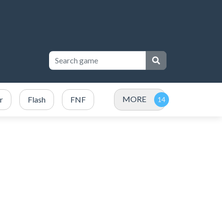
MORE
r
Flash
FNF