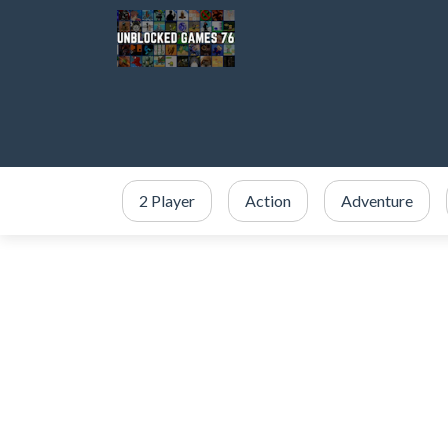
2 Player
Action
Adventure