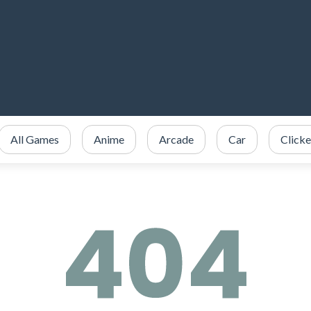
All Games
Anime
Arcade
Car
Clicke