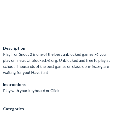
Description
Play Iron Snout 2 is one of the best unblocked games 76 you
play online at Unblocked76.org. Unblocked and free to play at
school. Thousands of the best games on classroom-6x.org are
waiting for you! Have fun!
Instructions
Play with your keyboard or Click.
Categories