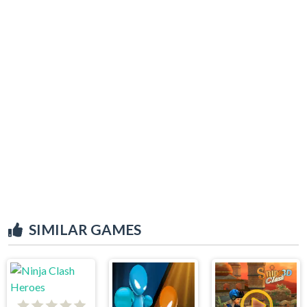
SIMILAR GAMES