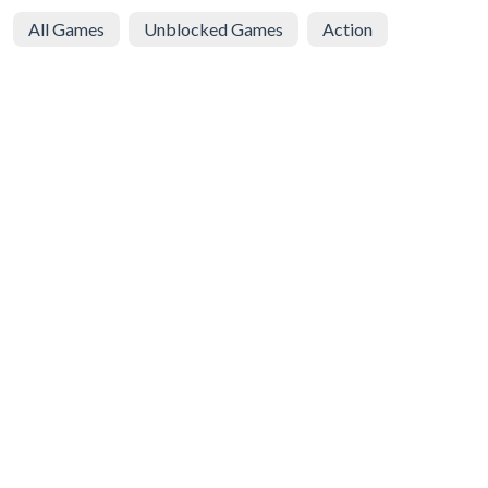
All Games
Unblocked Games
Action