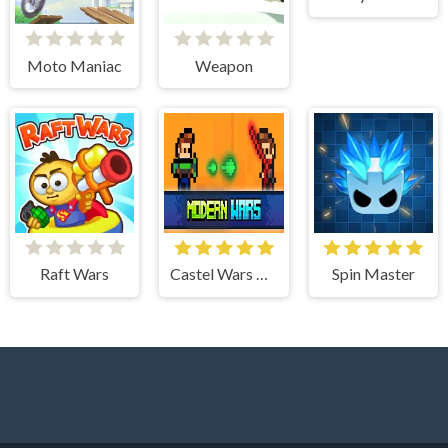
Moto Maniac
Weapon
Raft Wars
Castel Wars Modern
Spin Master