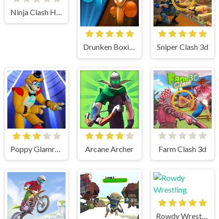
Ninja Clash Heroes
Drunken Boxing
Sniper Clash 3d
Poppy Glamrock
Arcane Archer
Farm Clash 3d
Rowdy Wrestling