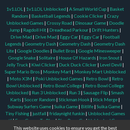
1v1.LOL
|
1v1.LOL Unblocked
|
A Small World Cup
|
Basket
Random
|
Basketball Legends
|
Cookie Clicker
|
Crazy
Unblocked Games
|
Crossy Road
|
Dinosaur Game
|
Doodle
Jump
|
Ragdoll Hit
|
Dreadhead Parkour
|
Drift Hunters
|
Drive Mad
|
Drive Mad
|
Eggy Car
|
Eggy Car
|
Football
Legends
|
Geometry Dash
|
Geometry Dash
|
Geometry Dash
Lite
|
Google Doodles
|
Bullet Bros
|
Google Minesweeper
|
Google Snake
|
Solitaire
|
House Of Hazards
|
Iron Snout
|
Jelly Truck
|
Kiwi Clicker
|
Duck Duck Clicker
|
Level Devil
|
Super Mario Bros
|
Monkey Mart
|
Monkey Mart Unblocked
|
Moto X3M
|
Poki Unblocked Games
|
Retro Bowl
|
Retro
Bowl Unblocked
|
Retro Bowl College
|
Retro Bowl College
Unblocked
|
Run 3 Unblocked
|
Run 3
|
Sausage Flip
|
Smash
Karts
|
Soccer Random
|
Stickman Hook
|
Stick Merge
|
Subway Surfers Game
|
Suika Game
|
Bitlife
|
Suika Game
|
Tiny Fishing
|
justfall
|
fridaynight funkin
|
Unblocked Games
wtf
|
Free Games To Play
|
Ping Pong Go
|
Unblocked Games
77
|
Unblocked Games
|
Unblocked
|
Watermelon Drop
|
This website uses cookies to ensure you get the best