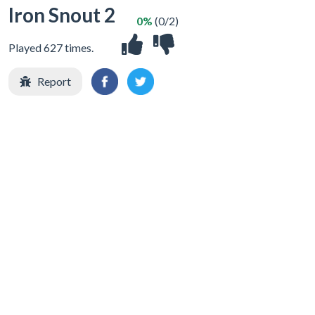
Iron Snout 2
0%
(0/2)
Played 627 times.
Report