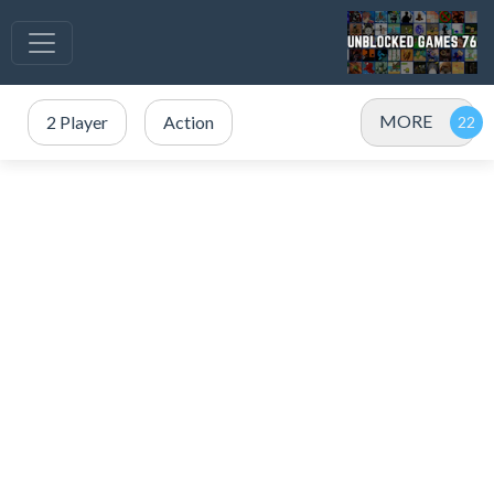
MORE
2 Player
Action