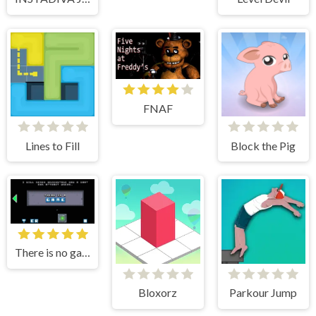
FNAF
Lines to Fill
Block the Pig
There is no game
Bloxorz
Parkour Jump