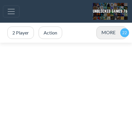
MORE
2 Player
Action