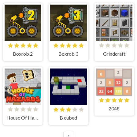
Boxrob 2
Boxrob 3
Grindcraft
2048
House Of Hazards
B cubed
1