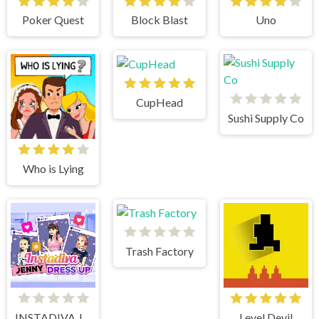
Poker Quest
Block Blast
Uno
CupHead
Sushi Supply Co
Who is Lying
Trash Factory
INSTADIVA JENNY DRESS UP
Level Devil