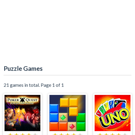
Puzzle Games
21 games in total. Page 1 of 1