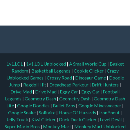
1v1.LOL
|
1v1.LOL Unblocked
|
A Small World Cup
|
Basket
Random
|
Basketball Legends
|
Cookie Clicker
|
Crazy
Unblocked Games
|
Crossy Road
|
Dinosaur Game
|
Doodle
Jump
|
Ragdoll Hit
|
Dreadhead Parkour
|
Drift Hunters
|
Drive Mad
|
Drive Mad
|
Eggy Car
|
Eggy Car
|
Football
Legends
|
Geometry Dash
|
Geometry Dash
|
Geometry Dash
Lite
|
Google Doodles
|
Bullet Bros
|
Google Minesweeper
|
Google Snake
|
Solitaire
|
House Of Hazards
|
Iron Snout
|
Jelly Truck
|
Kiwi Clicker
|
Duck Duck Clicker
|
Level Devil
|
Super Mario Bros
|
Monkey Mart
|
Monkey Mart Unblocked