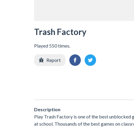
Trash Factory
Played 550 times.
Report
Description
Play Trash Factory is one of the best unblocked
at school. Thousands of the best games on classr