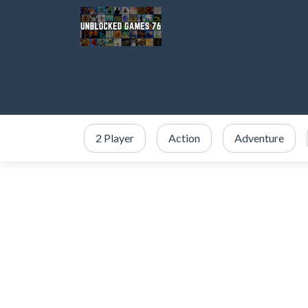
2 Player
Action
Adventure