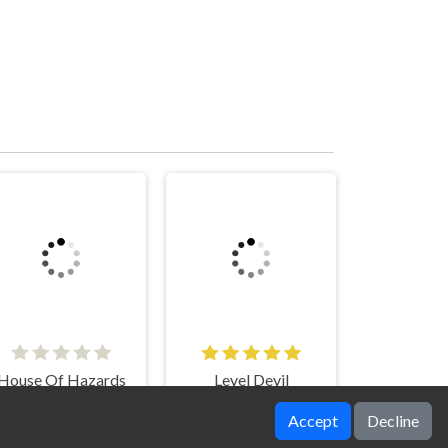
House Of Hazards
Level Devil
Accept
Decline