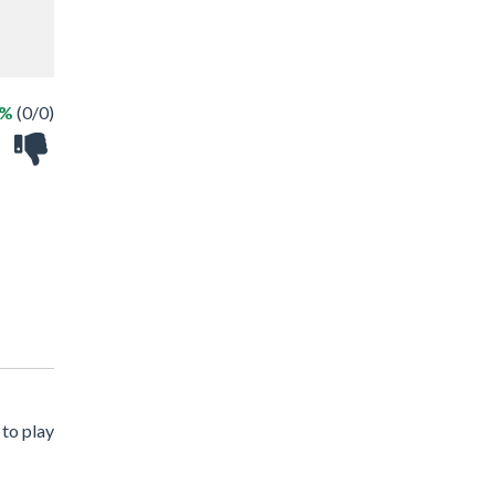
 %
(0/0)
 to play