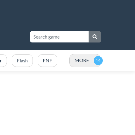
MORE
r
Flash
FNF