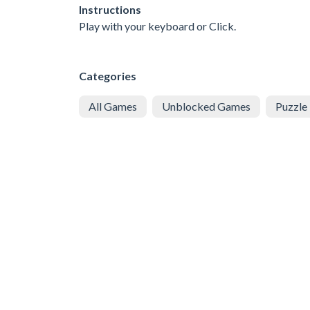
Instructions
Play with your keyboard or Click.
Categories
All Games
Unblocked Games
Puzzle