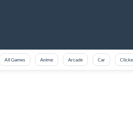
All Games
Anime
Arcade
Car
Clicke