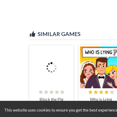
SIMILAR GAMES
Block the Pig
Who is Lying
This website uses cookies to ensure you get the best experienc