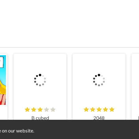
B cubed
2048
e on our website.