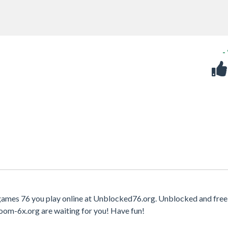
-
 games 76 you play online at Unblocked76.org. Unblocked and free
oom-6x.org are waiting for you! Have fun!