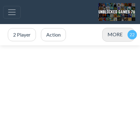
MORE
2 Player
Action