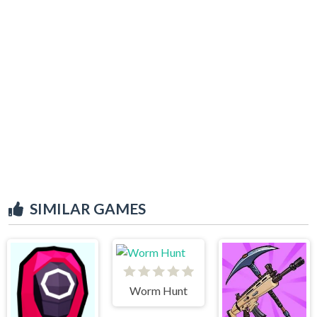
SIMILAR GAMES
Worm Hunt