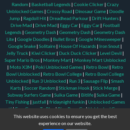
Random
|
Basketball Legends
|
Cookie Clicker
|
Crazy
Unblocked Games
|
Crossy Road
|
Dinosaur Game
|
Doodle
Jump
|
Ragdoll Hit
|
Dreadhead Parkour
|
Drift Hunters
|
Drive Mad
|
Drive Mad
|
Eggy Car
|
Eggy Car
|
Football
Legends
|
Geometry Dash
|
Geometry Dash
|
Geometry Dash
Lite
|
Google Doodles
|
Bullet Bros
|
Google Minesweeper
|
Google Snake
|
Solitaire
|
House Of Hazards
|
Iron Snout
|
Jelly Truck
|
Kiwi Clicker
|
Duck Duck Clicker
|
Level Devil
|
Super Mario Bros
|
Monkey Mart
|
Monkey Mart Unblocked
|
Moto X3M
|
Poki Unblocked Games
|
Retro Bowl
|
Retro
Bowl Unblocked
|
Retro Bowl College
|
Retro Bowl College
Unblocked
|
Run 3 Unblocked
|
Run 3
|
Sausage Flip
|
Smash
Karts
|
Soccer Random
|
Stickman Hook
|
Stick Merge
|
Subway Surfers Game
|
Suika Game
|
Bitlife
|
Suika Game
|
Tiny Fishing
|
justfall
|
fridaynight funkin
|
Unblocked Games
wtf
|
Free Games To Play
|
Ping Pong Go
|
Unblocked Games
77
|
Unblocked Games
|
Unblocked
|
Watermelon Drop
|
This website uses cookies to ensure you get the best
Classroom 6x
|
Unblocked Games 6x
|
No Wifi Games
|
UBG
experience on our website.
365
|
Unblocked Games 67
|
Unblocked Games 76
|