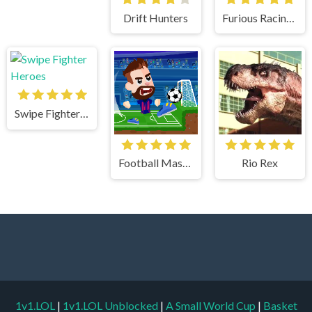
Drift Hunters
Furious Racing 3D
Swipe Fighter Heroes
Football Masters
Rio Rex
1v1.LOL
|
1v1.LOL Unblocked
|
A Small World Cup
|
Basket