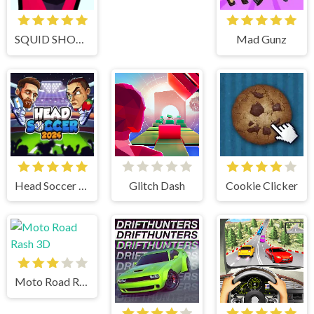
SQUID SHOOTER
Mad Gunz
Head Soccer 2024
Glitch Dash
Cookie Clicker
Moto Road Rash 3D