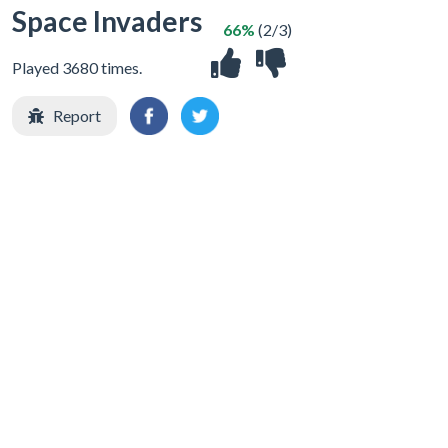
Space Invaders
66%
(2/3)
Played 3680 times.
Report