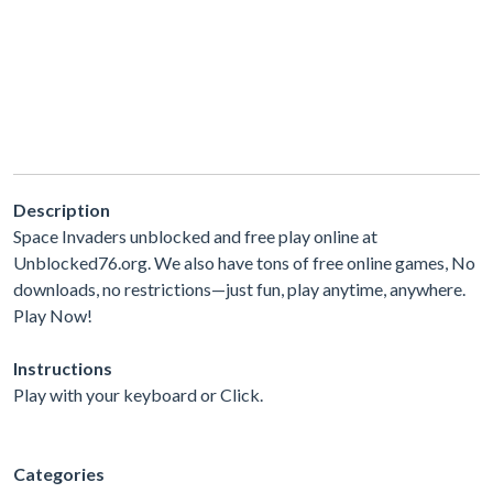
Description
Space Invaders unblocked and free play online at
Unblocked76.org. We also have tons of free online games, No
downloads, no restrictions—just fun, play anytime, anywhere.
Play Now!
Instructions
Play with your keyboard or Click.
Categories