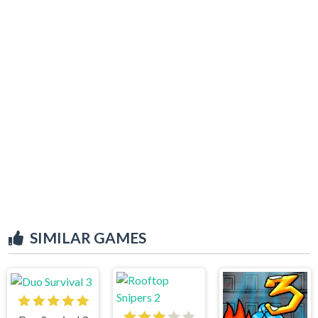
SIMILAR GAMES