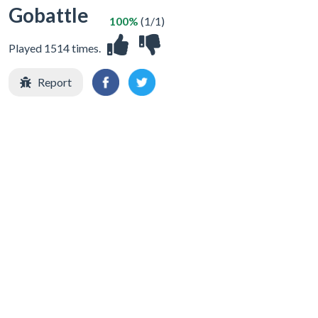
Gobattle
100%
(1/1)
Played 1514 times.
Report