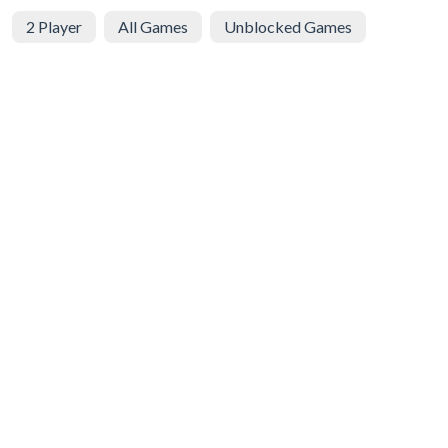
2 Player
All Games
Unblocked Games