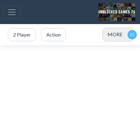
MORE
2 Player
Action