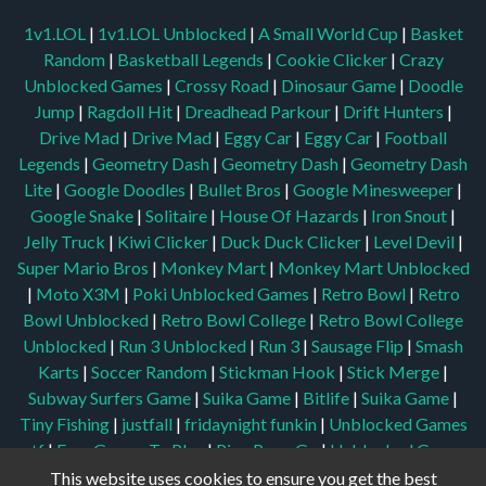
1v1.LOL
|
1v1.LOL Unblocked
|
A Small World Cup
|
Basket
Random
|
Basketball Legends
|
Cookie Clicker
|
Crazy
Unblocked Games
|
Crossy Road
|
Dinosaur Game
|
Doodle
Jump
|
Ragdoll Hit
|
Dreadhead Parkour
|
Drift Hunters
|
Drive Mad
|
Drive Mad
|
Eggy Car
|
Eggy Car
|
Football
Legends
|
Geometry Dash
|
Geometry Dash
|
Geometry Dash
Lite
|
Google Doodles
|
Bullet Bros
|
Google Minesweeper
|
Google Snake
|
Solitaire
|
House Of Hazards
|
Iron Snout
|
Jelly Truck
|
Kiwi Clicker
|
Duck Duck Clicker
|
Level Devil
|
Super Mario Bros
|
Monkey Mart
|
Monkey Mart Unblocked
|
Moto X3M
|
Poki Unblocked Games
|
Retro Bowl
|
Retro
Bowl Unblocked
|
Retro Bowl College
|
Retro Bowl College
Unblocked
|
Run 3 Unblocked
|
Run 3
|
Sausage Flip
|
Smash
Karts
|
Soccer Random
|
Stickman Hook
|
Stick Merge
|
Subway Surfers Game
|
Suika Game
|
Bitlife
|
Suika Game
|
Tiny Fishing
|
justfall
|
fridaynight funkin
|
Unblocked Games
wtf
|
Free Games To Play
|
Ping Pong Go
|
Unblocked Games
77
|
Unblocked Games
|
Unblocked
|
Watermelon Drop
|
This website uses cookies to ensure you get the best