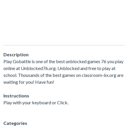
Description
Play Gobattle is one of the best unblocked games 76 you play
online at Unblocked76.org. Unblocked and free to play at
school. Thousands of the best games on classroom-6x.org are
waiting for you! Have fun!
Instructions
Play with your keyboard or Click.
Categories