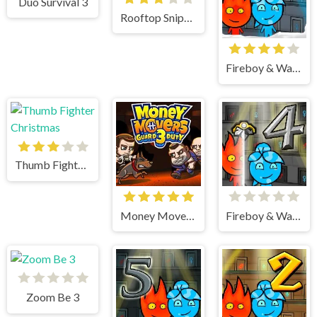
Duo Survival 3
Rooftop Snipers 2
Fireboy & Watergirl 3 Ice Temple
Thumb Fighter Christmas
Money Movers 3
Fireboy & Watergirl 4 Crystal Temple
Zoom Be 3