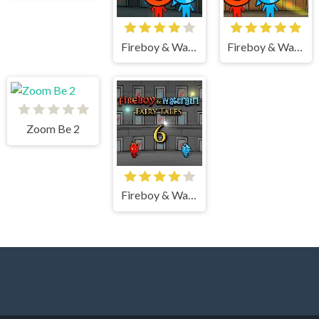
Fireboy & Watergirl 5 Elements
Fireboy & Watergirl 2 Light Temple
Zoom Be 2
Fireboy & Watergirl 6 Fairy Tales