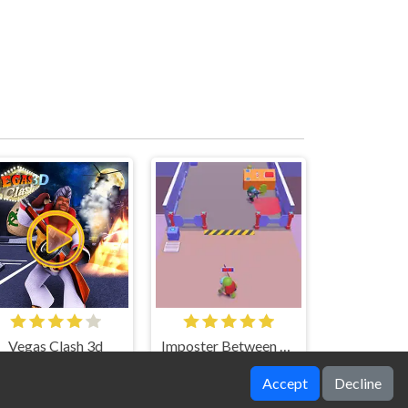
Vegas Clash 3d
Imposter Between US
Accept
Decline