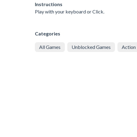
Instructions
Play with your keyboard or Click.
Categories
All Games
Unblocked Games
Action