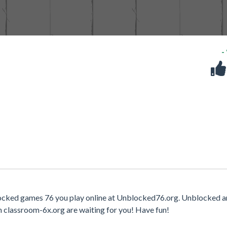
-
locked games 76 you play online at Unblocked76.org. Unblocked a
n classroom-6x.org are waiting for you! Have fun!