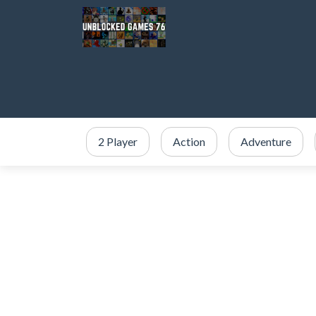
2 Player
Action
Adventure