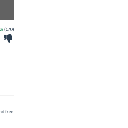
 %
(0/0)
nd free