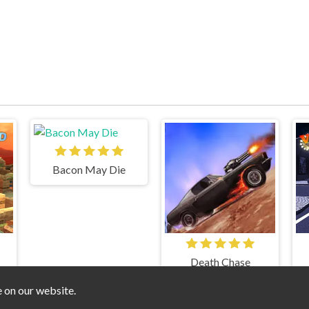
Bacon May Die
Death Chase
e on our website.