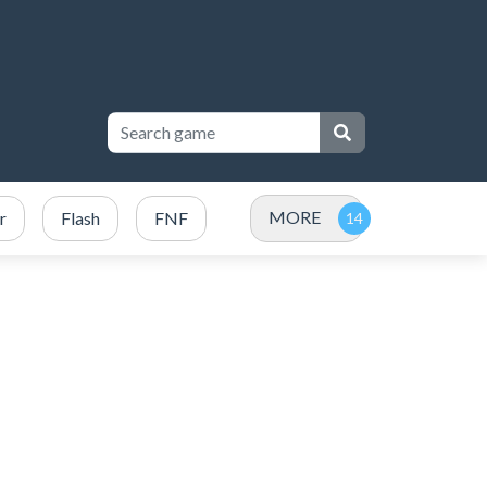
MORE
r
Flash
FNF