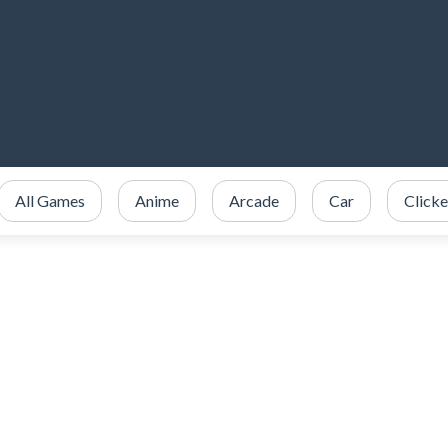
All Games
Anime
Arcade
Car
Clicke