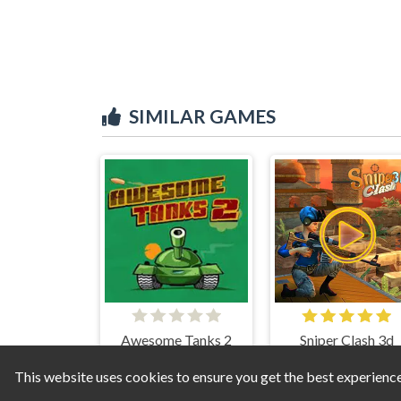
SIMILAR GAMES
Awesome Tanks 2
Sniper Clash 3d
This website uses cookies to ensure you get the best experienc