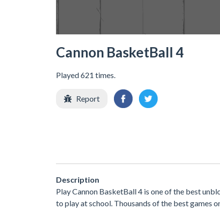
Cannon BasketBall 4
Played 621 times.
Report
Description
Play Cannon BasketBall 4 is one of the best unb
to play at school. Thousands of the best games o