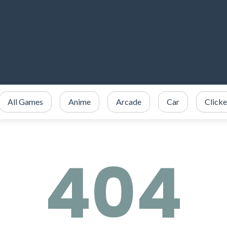
All Games
Anime
Arcade
Car
Clicke