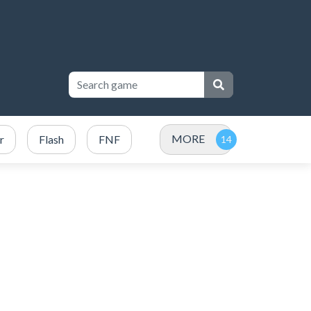
MORE
r
Flash
FNF