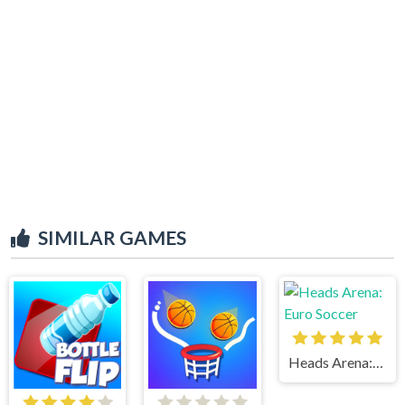
SIMILAR GAMES
Heads Arena: Euro Soccer