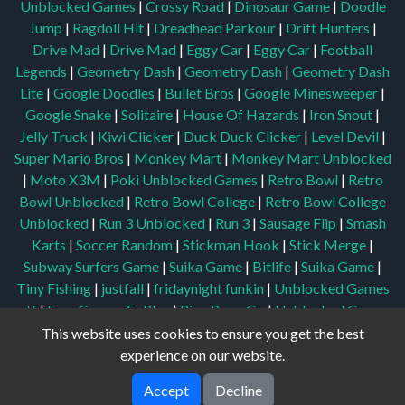
Unblocked Games
|
Crossy Road
|
Dinosaur Game
|
Doodle
Jump
|
Ragdoll Hit
|
Dreadhead Parkour
|
Drift Hunters
|
Drive Mad
|
Drive Mad
|
Eggy Car
|
Eggy Car
|
Football
Legends
|
Geometry Dash
|
Geometry Dash
|
Geometry Dash
Lite
|
Google Doodles
|
Bullet Bros
|
Google Minesweeper
|
Google Snake
|
Solitaire
|
House Of Hazards
|
Iron Snout
|
Jelly Truck
|
Kiwi Clicker
|
Duck Duck Clicker
|
Level Devil
|
Super Mario Bros
|
Monkey Mart
|
Monkey Mart Unblocked
|
Moto X3M
|
Poki Unblocked Games
|
Retro Bowl
|
Retro
Bowl Unblocked
|
Retro Bowl College
|
Retro Bowl College
Unblocked
|
Run 3 Unblocked
|
Run 3
|
Sausage Flip
|
Smash
Karts
|
Soccer Random
|
Stickman Hook
|
Stick Merge
|
Subway Surfers Game
|
Suika Game
|
Bitlife
|
Suika Game
|
Tiny Fishing
|
justfall
|
fridaynight funkin
|
Unblocked Games
wtf
|
Free Games To Play
|
Ping Pong Go
|
Unblocked Games
77
|
Unblocked Games
|
Unblocked
|
Watermelon Drop
|
This website uses cookies to ensure you get the best
Classroom 6x
|
Unblocked Games 6x
|
No Wifi Games
|
UBG
experience on our website.
365
|
Unblocked Games 67
|
Unblocked Games 76
|
Accept
Decline
Unblocked 76
|
Games 76
|
Unblocked Games 66