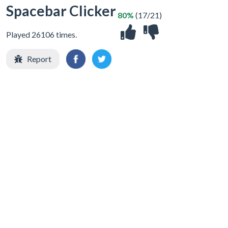
Spacebar Clicker
80%
(17/21)
Played 26106 times.
Report