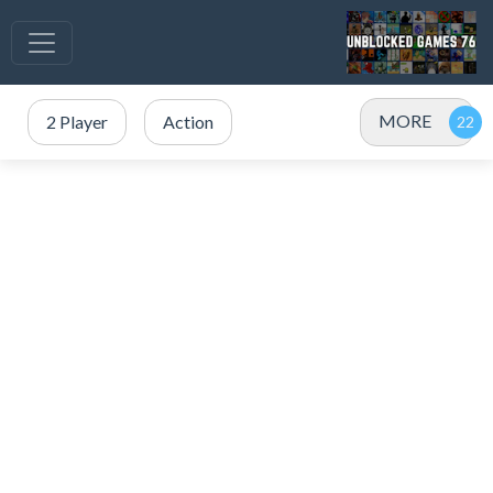
MORE
2 Player
Action