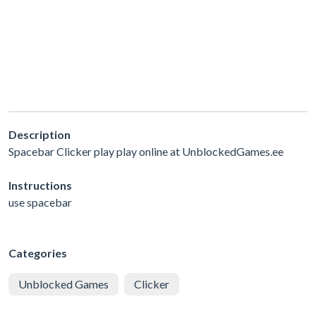
Description
Spacebar Clicker play play online at UnblockedGames.ee
Instructions
use spacebar
Categories
Unblocked Games
Clicker