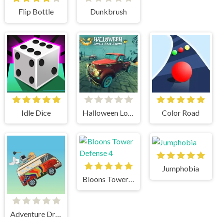
Flip Bottle
Dunkbrush
Idle Dice
Halloween Lonely Road Racing
Color Road
Jumphobia
Bloons Tower Defense 4
Adventure Drivers