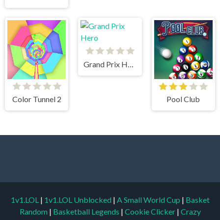
Grand Prix Hero
Color Tunnel 2
Pool Club
1v1.LOL
|
1v1.LOL Unblocked
|
A Small World Cup
|
Basket
Random
|
Basketball Legends
|
Cookie Clicker
|
Crazy