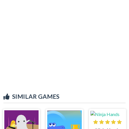
SIMILAR GAMES