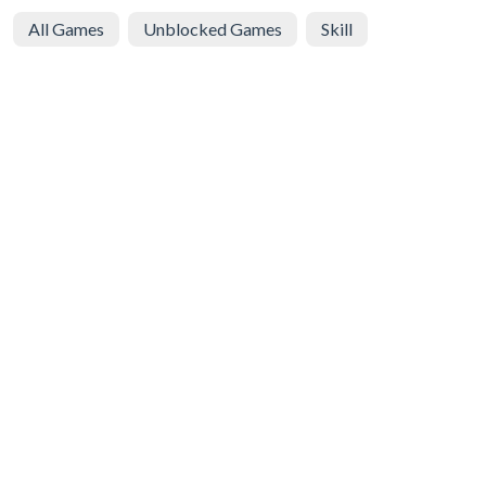
All Games
Unblocked Games
Skill