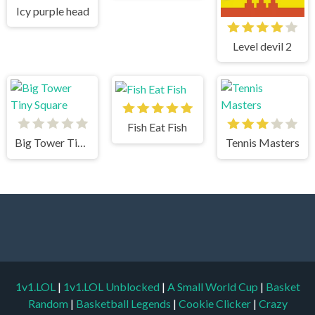
Icy purple head
Level devil 2
Fish Eat Fish
Big Tower Tiny Square
Tennis Masters
1v1.LOL
|
1v1.LOL Unblocked
|
A Small World Cup
|
Basket
Random
|
Basketball Legends
|
Cookie Clicker
|
Crazy