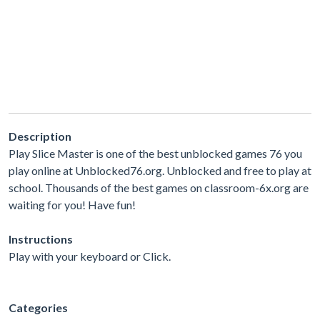
Description
Play Slice Master is one of the best unblocked games 76 you
play online at Unblocked76.org. Unblocked and free to play at
school. Thousands of the best games on classroom-6x.org are
waiting for you! Have fun!
Instructions
Play with your keyboard or Click.
Categories