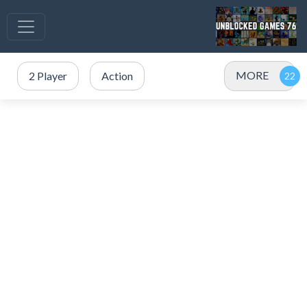
MORE
2 Player
Action