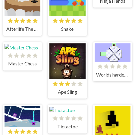
Ninja Hands
Afterlife The Game
Snake
Master Chess
Worlds hardest game
Ape Sling
Tictactoe