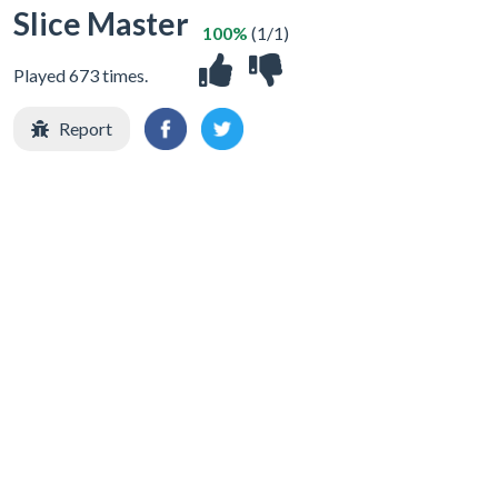
Slice Master
100%
(1/1)
Played 673 times.
Report