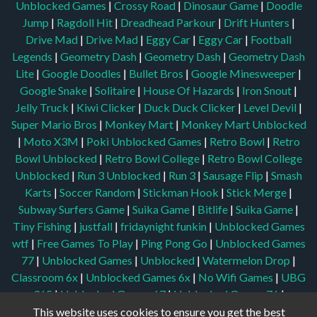
Unblocked Games
|
Crossy Road
|
Dinosaur Game
|
Doodle
Jump
|
Ragdoll Hit
|
Dreadhead Parkour
|
Drift Hunters
|
Drive Mad
|
Drive Mad
|
Eggy Car
|
Eggy Car
|
Football
Legends
|
Geometry Dash
|
Geometry Dash
|
Geometry Dash
Lite
|
Google Doodles
|
Bullet Bros
|
Google Minesweeper
|
Google Snake
|
Solitaire
|
House Of Hazards
|
Iron Snout
|
Jelly Truck
|
Kiwi Clicker
|
Duck Duck Clicker
|
Level Devil
|
Super Mario Bros
|
Monkey Mart
|
Monkey Mart Unblocked
|
Moto X3M
|
Poki Unblocked Games
|
Retro Bowl
|
Retro
Bowl Unblocked
|
Retro Bowl College
|
Retro Bowl College
Unblocked
|
Run 3 Unblocked
|
Run 3
|
Sausage Flip
|
Smash
Karts
|
Soccer Random
|
Stickman Hook
|
Stick Merge
|
Subway Surfers Game
|
Suika Game
|
Bitlife
|
Suika Game
|
Tiny Fishing
|
justfall
|
fridaynight funkin
|
Unblocked Games
wtf
|
Free Games To Play
|
Ping Pong Go
|
Unblocked Games
77
|
Unblocked Games
|
Unblocked
|
Watermelon Drop
|
Classroom 6x
|
Unblocked Games 6x
|
No Wifi Games
|
UBG
365
|
Unblocked Games 67
|
Unblocked Games 76
|
Unblocked 76
|
Games 76
|
Unblocked Games 66
This website uses cookies to ensure you get the best