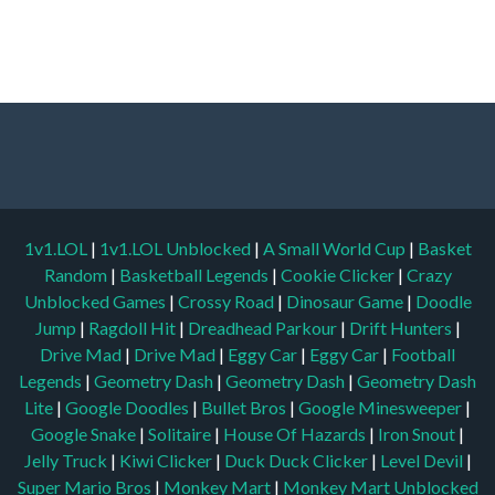
1v1.LOL
|
1v1.LOL Unblocked
|
A Small World Cup
|
Basket
Random
|
Basketball Legends
|
Cookie Clicker
|
Crazy
Unblocked Games
|
Crossy Road
|
Dinosaur Game
|
Doodle
Jump
|
Ragdoll Hit
|
Dreadhead Parkour
|
Drift Hunters
|
Drive Mad
|
Drive Mad
|
Eggy Car
|
Eggy Car
|
Football
Legends
|
Geometry Dash
|
Geometry Dash
|
Geometry Dash
Lite
|
Google Doodles
|
Bullet Bros
|
Google Minesweeper
|
Google Snake
|
Solitaire
|
House Of Hazards
|
Iron Snout
|
Jelly Truck
|
Kiwi Clicker
|
Duck Duck Clicker
|
Level Devil
|
Super Mario Bros
|
Monkey Mart
|
Monkey Mart Unblocked