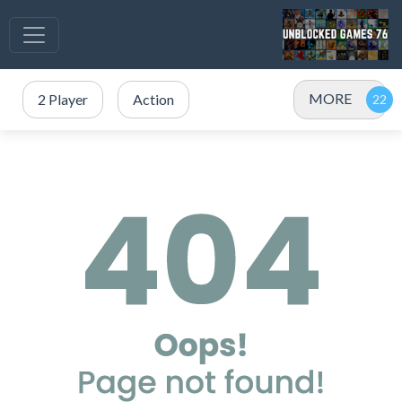
MORE
2 Player
Action