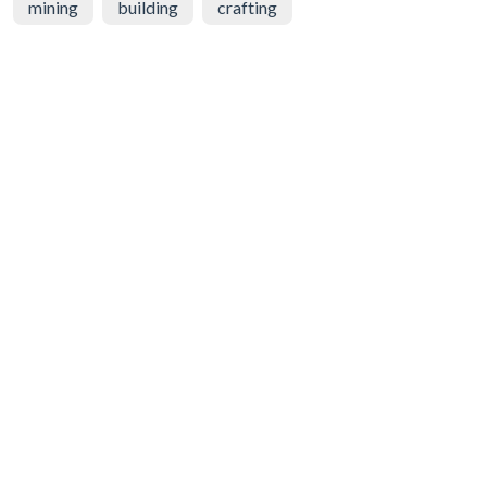
mining
building
crafting