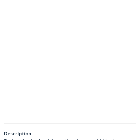
Description