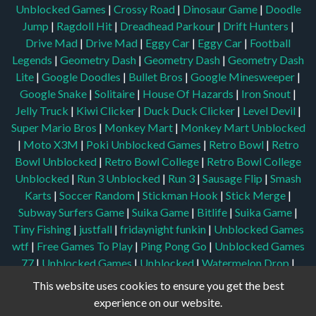
Unblocked Games
|
Crossy Road
|
Dinosaur Game
|
Doodle
Jump
|
Ragdoll Hit
|
Dreadhead Parkour
|
Drift Hunters
|
Drive Mad
|
Drive Mad
|
Eggy Car
|
Eggy Car
|
Football
Legends
|
Geometry Dash
|
Geometry Dash
|
Geometry Dash
Lite
|
Google Doodles
|
Bullet Bros
|
Google Minesweeper
|
Google Snake
|
Solitaire
|
House Of Hazards
|
Iron Snout
|
Jelly Truck
|
Kiwi Clicker
|
Duck Duck Clicker
|
Level Devil
|
Super Mario Bros
|
Monkey Mart
|
Monkey Mart Unblocked
|
Moto X3M
|
Poki Unblocked Games
|
Retro Bowl
|
Retro
Bowl Unblocked
|
Retro Bowl College
|
Retro Bowl College
Unblocked
|
Run 3 Unblocked
|
Run 3
|
Sausage Flip
|
Smash
Karts
|
Soccer Random
|
Stickman Hook
|
Stick Merge
|
Subway Surfers Game
|
Suika Game
|
Bitlife
|
Suika Game
|
Tiny Fishing
|
justfall
|
fridaynight funkin
|
Unblocked Games
wtf
|
Free Games To Play
|
Ping Pong Go
|
Unblocked Games
77
|
Unblocked Games
|
Unblocked
|
Watermelon Drop
|
Classroom 6x
|
Unblocked Games 6x
|
No Wifi Games
|
UBG
This website uses cookies to ensure you get the best
365
|
Unblocked Games 67
|
Unblocked Games 76
|
experience on our website.
Unblocked 76
|
Games 76
|
Unblocked Games 66