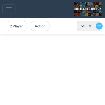
MORE
2 Player
Action