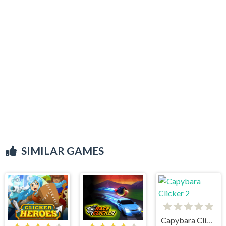
SIMILAR GAMES
Capybara Clicker 2