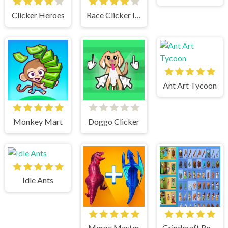
Clicker Heroes
Race Clicker Idle
Ant Art Tycoon
Monkey Mart
Doggo Clicker
Idle Ants
Merge Master
Grindcraft Remastered