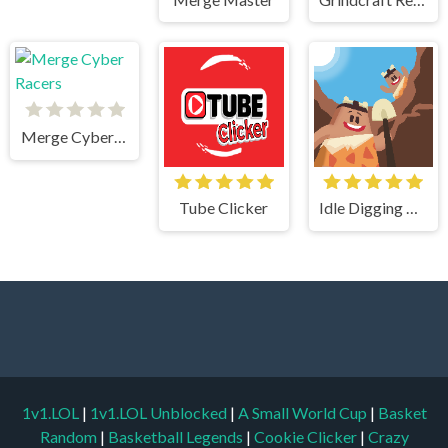
Merge Cyber Racers
Tube Clicker
Idle Digging Tycoon
1v1.LOL
|
1v1.LOL Unblocked
|
A Small World Cup
|
Basket
Random
|
Basketball Legends
|
Cookie Clicker
|
Crazy