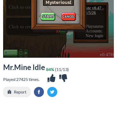
X
Mr.Mine Idle
84%
(11/13)
Played 27425 times.
Report