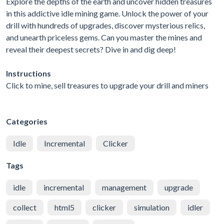
Explore the depths of the earth and uncover hidden treasures
in this addictive idle mining game. Unlock the power of your
drill with hundreds of upgrades, discover mysterious relics,
and unearth priceless gems. Can you master the mines and
reveal their deepest secrets? Dive in and dig deep!
Instructions
Click to mine, sell treasures to upgrade your drill and miners
Categories
Idle
Incremental
Clicker
Tags
idle
incremental
management
upgrade
collect
html5
clicker
simulation
idler