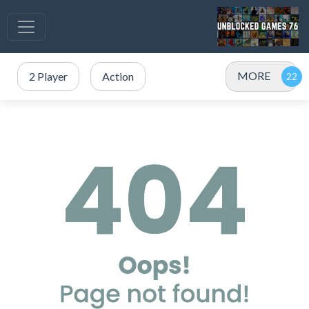
MORE
2 Player
Action