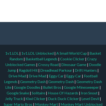
1v1.LOL
|
1v1.LOL Unblocked
|
A Small World Cup
|
Basket
Random
|
Basketball Legends
|
Cookie Clicker
|
Crazy
Unblocked Games
|
Crossy Road
|
Dinosaur Game
|
Doodle
Jump
|
Ragdoll Hit
|
Dreadhead Parkour
|
Drift Hunters
|
Drive Mad
|
Drive Mad
|
Eggy Car
|
Eggy Car
|
Football
Legends
|
Geometry Dash
|
Geometry Dash
|
Geometry Dash
Lite
|
Google Doodles
|
Bullet Bros
|
Google Minesweeper
|
Google Snake
|
Solitaire
|
House Of Hazards
|
Iron Snout
|
Jelly Truck
|
Kiwi Clicker
|
Duck Duck Clicker
|
Level Devil
|
Super Mario Bros
|
Monkey Mart
|
Monkey Mart Unblocked