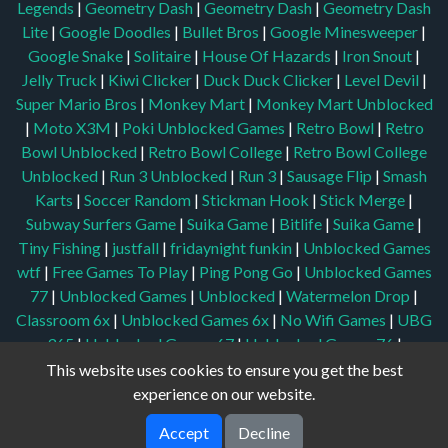
Legends
|
Geometry Dash
|
Geometry Dash
|
Geometry Dash
Lite
|
Google Doodles
|
Bullet Bros
|
Google Minesweeper
|
Google Snake
|
Solitaire
|
House Of Hazards
|
Iron Snout
|
Jelly Truck
|
Kiwi Clicker
|
Duck Duck Clicker
|
Level Devil
|
Super Mario Bros
|
Monkey Mart
|
Monkey Mart Unblocked
|
Moto X3M
|
Poki Unblocked Games
|
Retro Bowl
|
Retro
Bowl Unblocked
|
Retro Bowl College
|
Retro Bowl College
Unblocked
|
Run 3 Unblocked
|
Run 3
|
Sausage Flip
|
Smash
Karts
|
Soccer Random
|
Stickman Hook
|
Stick Merge
|
Subway Surfers Game
|
Suika Game
|
Bitlife
|
Suika Game
|
Tiny Fishing
|
justfall
|
fridaynight funkin
|
Unblocked Games
wtf
|
Free Games To Play
|
Ping Pong Go
|
Unblocked Games
77
|
Unblocked Games
|
Unblocked
|
Watermelon Drop
|
Classroom 6x
|
Unblocked Games 6x
|
No Wifi Games
|
UBG
365
|
Unblocked Games 67
|
Unblocked Games 76
|
Unblocked 76
|
Games 76
|
Unblocked Games 66
This website uses cookies to ensure you get the best
experience on our website.
Accept
Decline