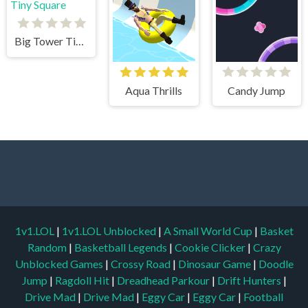
Big Tower Tiny Square
Aqua Thrills
Candy Jump
1v1.LOL
|
1v1.LOL Unblocked
|
A Small World Cup
|
Basket
Random
|
Basketball Legends
|
Cookie Clicker
|
Crazy
Unblocked Games
|
Crossy Road
|
Dinosaur Game
|
Doodle
Jump
|
Ragdoll Hit
|
Dreadhead Parkour
|
Drift Hunters
|
Drive Mad
|
Drive Mad
|
Eggy Car
|
Eggy Car
|
Football