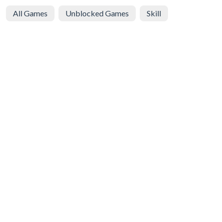
All Games
Unblocked Games
Skill