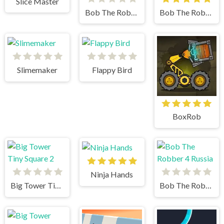
Slice Master
Bob The Robber 5
Bob The Robber 4 Japan
Slimemaker
Flappy Bird
BoxRob
Ninja Hands
Big Tower Tiny Square 2
Bob The Robber 4 Russia