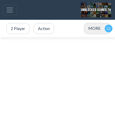
MORE
2 Player
Action