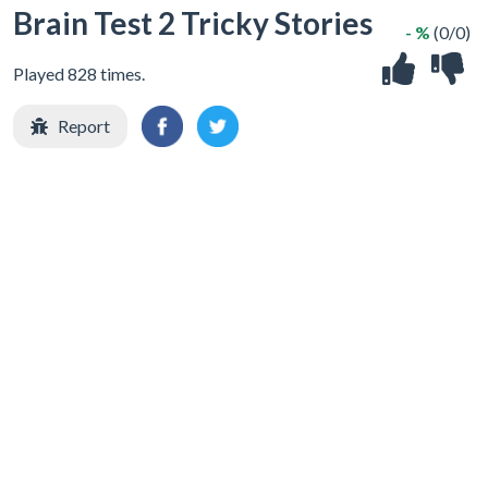
Brain Test 2 Tricky Stories
- %
(0/0)
Played 828 times.
Report