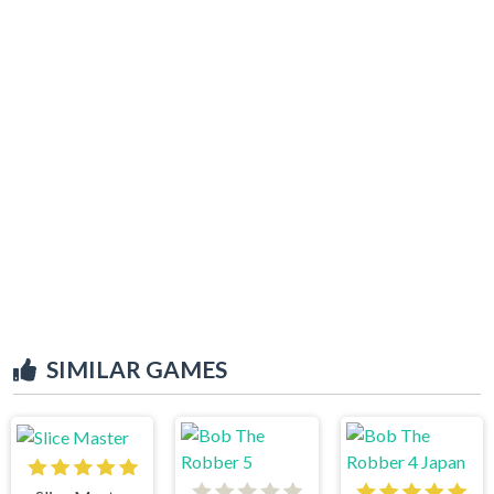
SIMILAR GAMES