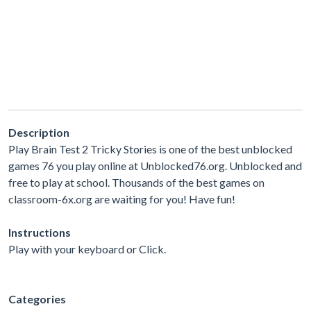
Description
Play Brain Test 2 Tricky Stories is one of the best unblocked
games 76 you play online at Unblocked76.org. Unblocked and
free to play at school. Thousands of the best games on
classroom-6x.org are waiting for you! Have fun!
Instructions
Play with your keyboard or Click.
Categories