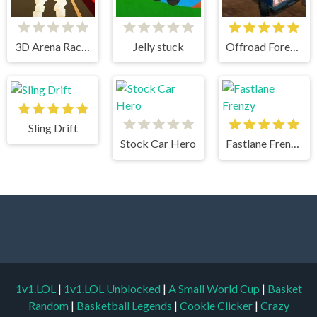
3D Arena Racing
Jelly stuck
Offroad Forest Racing
Sling Drift
Stock Car Hero
Fastlane Frenzy
1v1.LOL
|
1v1.LOL Unblocked
|
A Small World Cup
|
Basket
Random
|
Basketball Legends
|
Cookie Clicker
|
Crazy