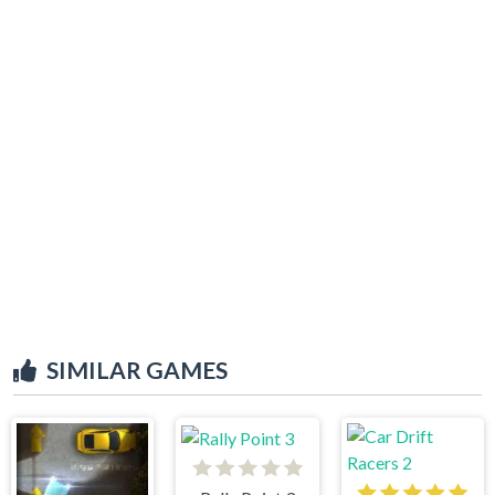
SIMILAR GAMES