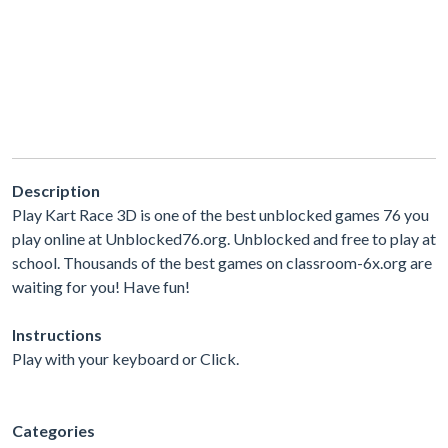
Description
Play Kart Race 3D is one of the best unblocked games 76 you
play online at Unblocked76.org. Unblocked and free to play at
school. Thousands of the best games on classroom-6x.org are
waiting for you! Have fun!
Instructions
Play with your keyboard or Click.
Categories