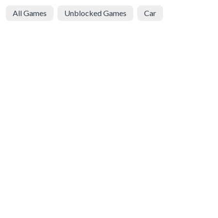
All Games
Unblocked Games
Car