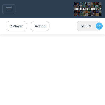
MORE
2 Player
Action