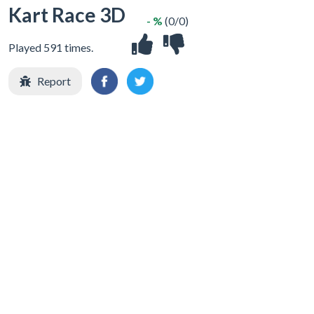
Kart Race 3D
- %
(0/0)
Played 591 times.
Report