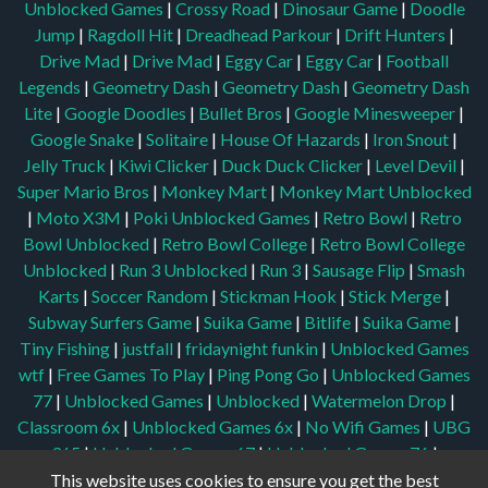
Unblocked Games
|
Crossy Road
|
Dinosaur Game
|
Doodle
Jump
|
Ragdoll Hit
|
Dreadhead Parkour
|
Drift Hunters
|
Drive Mad
|
Drive Mad
|
Eggy Car
|
Eggy Car
|
Football
Legends
|
Geometry Dash
|
Geometry Dash
|
Geometry Dash
Lite
|
Google Doodles
|
Bullet Bros
|
Google Minesweeper
|
Google Snake
|
Solitaire
|
House Of Hazards
|
Iron Snout
|
Jelly Truck
|
Kiwi Clicker
|
Duck Duck Clicker
|
Level Devil
|
Super Mario Bros
|
Monkey Mart
|
Monkey Mart Unblocked
|
Moto X3M
|
Poki Unblocked Games
|
Retro Bowl
|
Retro
Bowl Unblocked
|
Retro Bowl College
|
Retro Bowl College
Unblocked
|
Run 3 Unblocked
|
Run 3
|
Sausage Flip
|
Smash
Karts
|
Soccer Random
|
Stickman Hook
|
Stick Merge
|
Subway Surfers Game
|
Suika Game
|
Bitlife
|
Suika Game
|
Tiny Fishing
|
justfall
|
fridaynight funkin
|
Unblocked Games
wtf
|
Free Games To Play
|
Ping Pong Go
|
Unblocked Games
77
|
Unblocked Games
|
Unblocked
|
Watermelon Drop
|
Classroom 6x
|
Unblocked Games 6x
|
No Wifi Games
|
UBG
365
|
Unblocked Games 67
|
Unblocked Games 76
|
Unblocked 76
|
Games 76
|
Unblocked Games 66
This website uses cookies to ensure you get the best