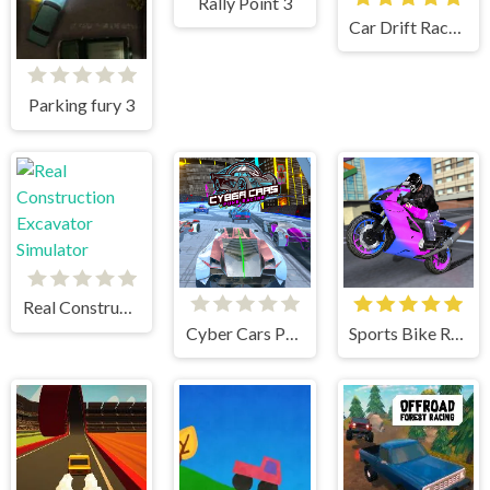
Rally Point 3
Car Drift Racers 2
Parking fury 3
Real Construction Excavator Simulator
Cyber Cars Punk Racing
Sports Bike Racing