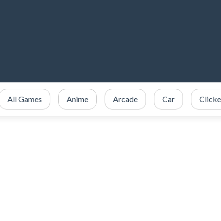
All Games
Anime
Arcade
Car
Clicke