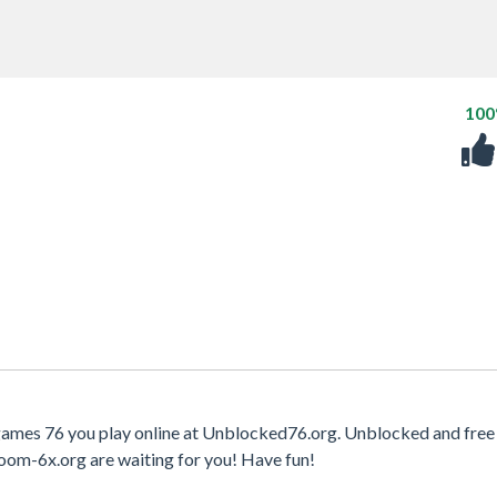
10
 games 76 you play online at Unblocked76.org. Unblocked and free 
oom-6x.org are waiting for you! Have fun!