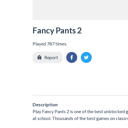
Fancy Pants 2
Played 787 times.
Report
Description
Play Fancy Pants 2 is one of the best unblocked
at school. Thousands of the best games on classr