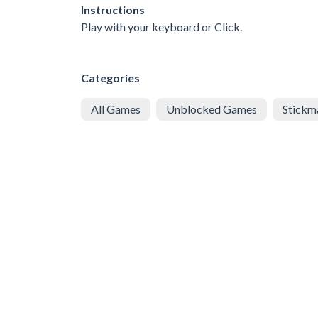
Instructions
Play with your keyboard or Click.
Categories
All Games
Unblocked Games
Stickm