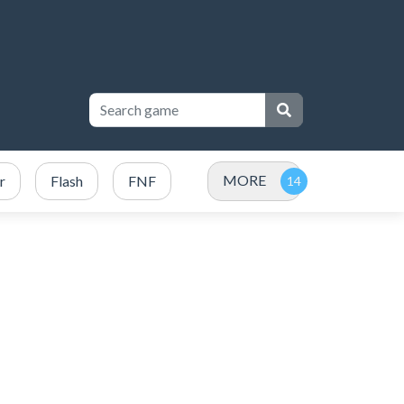
MORE
r
Flash
FNF