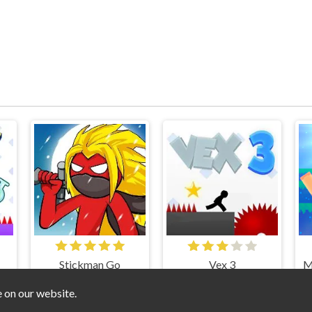
Stickman Go
Vex 3
e on our website.