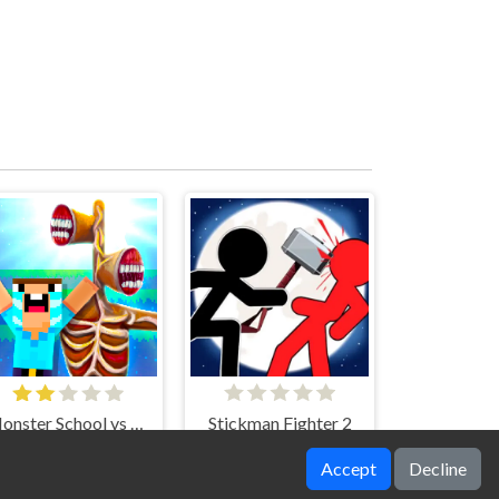
Monster School vs Siren Head
Stickman Fighter 2
Accept
Decline