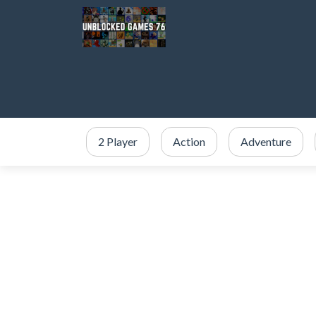
2 Player
Action
Adventure