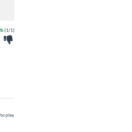
0%
(1/1)
to play