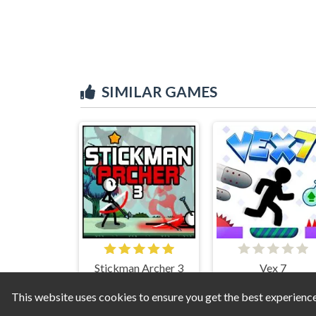
SIMILAR GAMES
Stickman Archer 3
Vex 7
This website uses cookies to ensure you get the best experienc