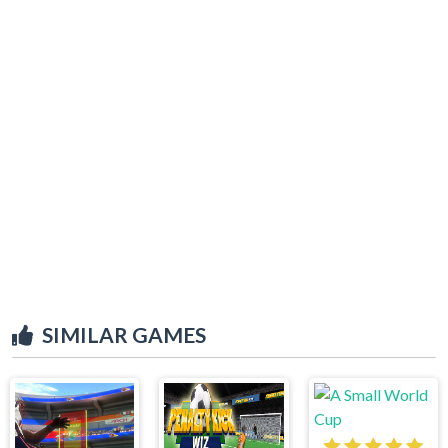
SIMILAR GAMES