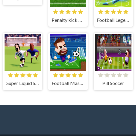
Penalty kick online
Football Legends
Super Liquid Soccer
Football Masters
Pill Soccer