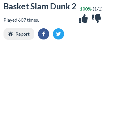
Basket Slam Dunk 2
100%
(1/1)
Played 607 times.
Report