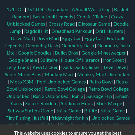
1v1.LOL
|
1v1.LOL Unblocked
|
A Small World Cup
|
Basket
Random
|
Basketball Legends
|
Cookie Clicker
|
Crazy
Unblocked Games
|
Crossy Road
|
Dinosaur Game
|
Doodle
Jump
|
Ragdoll Hit
|
Dreadhead Parkour
|
Drift Hunters
|
Drive Mad
|
Drive Mad
|
Eggy Car
|
Eggy Car
|
Football
Legends
|
Geometry Dash
|
Geometry Dash
|
Geometry Dash
Lite
|
Google Doodles
|
Bullet Bros
|
Google Minesweeper
|
Google Snake
|
Solitaire
|
House Of Hazards
|
Iron Snout
|
Jelly Truck
|
Kiwi Clicker
|
Duck Duck Clicker
|
Level Devil
|
Super Mario Bros
|
Monkey Mart
|
Monkey Mart Unblocked
|
Moto X3M
|
Poki Unblocked Games
|
Retro Bowl
|
Retro
Bowl Unblocked
|
Retro Bowl College
|
Retro Bowl College
Unblocked
|
Run 3 Unblocked
|
Run 3
|
Sausage Flip
|
Smash
Karts
|
Soccer Random
|
Stickman Hook
|
Stick Merge
|
Subway Surfers Game
|
Suika Game
|
Bitlife
|
Suika Game
|
Tiny Fishing
|
justfall
|
fridaynight funkin
|
Unblocked Games
wtf
|
Free Games To Play
|
Ping Pong Go
|
Unblocked Games
77
|
Unblocked Games
|
Unblocked
|
Watermelon Drop
|
This website uses cookies to ensure you get the best