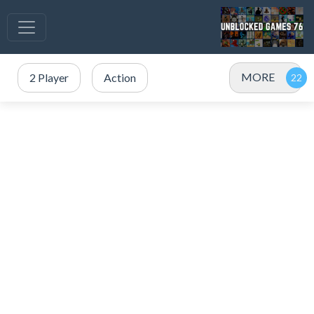
MORE
2 Player
Action