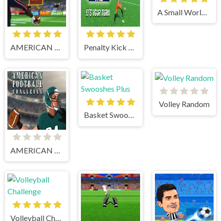
A Small World Cup
AMERICAN FOOTBALL KICKS
Penalty Kick Wiz
Volley Random
Basket Swooshes Plus
AMERICAN FOOTBALL CHALLENGE
Volleyball Challenge