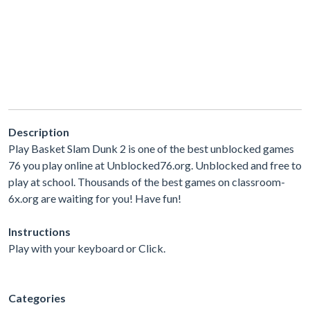
Description
Play Basket Slam Dunk 2 is one of the best unblocked games
76 you play online at Unblocked76.org. Unblocked and free to
play at school. Thousands of the best games on classroom-
6x.org are waiting for you! Have fun!
Instructions
Play with your keyboard or Click.
Categories