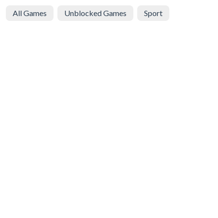
All Games
Unblocked Games
Sport