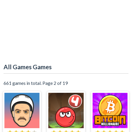
All Games Games
661 games in total. Page 2 of 19