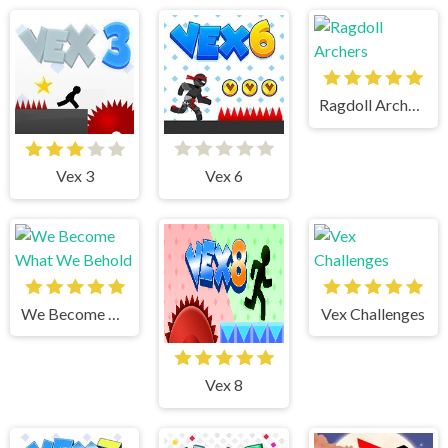
Ragdoll Archers
Vex 3
Vex 6
We Become What We Behold
Vex Challenges
Vex 8