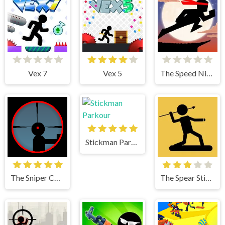
Vex 7
Vex 5
The Speed Ninja
Stickman Parkour
The Sniper Code
The Spear Stickman