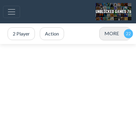
MORE
2 Player
Action