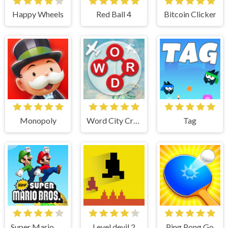
Happy Wheels
Red Ball 4
Bitcoin Clicker
Monopoly
Word City Crossed
Tag
Super Mario Bros
Level devil 2
Ping Pong Go