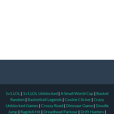
1v1.LOL
|
1v1.LOL Unblocked
|
A Small World Cup
|
Basket
Random
|
Basketball Legends
|
Cookie Clicker
|
Crazy
Unblocked Games
|
Crossy Road
|
Dinosaur Game
|
Doodle
Jump
|
Ragdoll Hit
|
Dreadhead Parkour
|
Drift Hunters
|