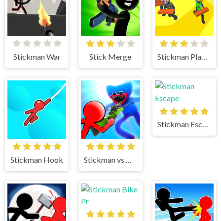
Stickman War
Stick Merge
Stickman Planks Fall
Stickman Escape
Stickman Hook
Stickman vs Huggy Wuggy