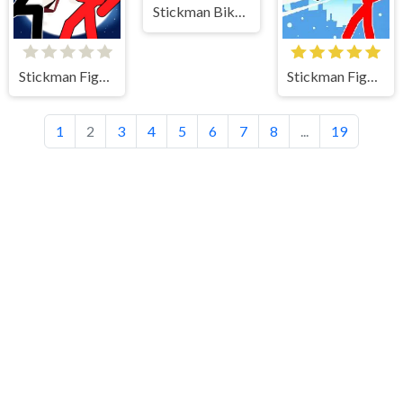
Stickman Bike Pr
Stickman Fighter 2
Stickman Fighter Mega Brawl
1
2
3
4
5
6
7
8
...
19