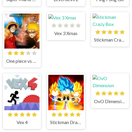
Vex 3 Xmas
Stickman Crazy Box
One piece vs Naruto 3
OvO Dimension
Vex 4
Stickman Dragon Fight