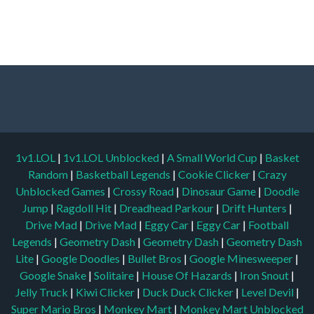
1v1.LOL
|
1v1.LOL Unblocked
|
A Small World Cup
|
Basket
Random
|
Basketball Legends
|
Cookie Clicker
|
Crazy
Unblocked Games
|
Crossy Road
|
Dinosaur Game
|
Doodle
Jump
|
Ragdoll Hit
|
Dreadhead Parkour
|
Drift Hunters
|
Drive Mad
|
Drive Mad
|
Eggy Car
|
Eggy Car
|
Football
Legends
|
Geometry Dash
|
Geometry Dash
|
Geometry Dash
Lite
|
Google Doodles
|
Bullet Bros
|
Google Minesweeper
|
Google Snake
|
Solitaire
|
House Of Hazards
|
Iron Snout
|
Jelly Truck
|
Kiwi Clicker
|
Duck Duck Clicker
|
Level Devil
|
Super Mario Bros
|
Monkey Mart
|
Monkey Mart Unblocked