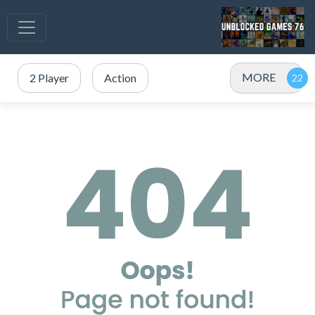
MORE
2 Player
Action