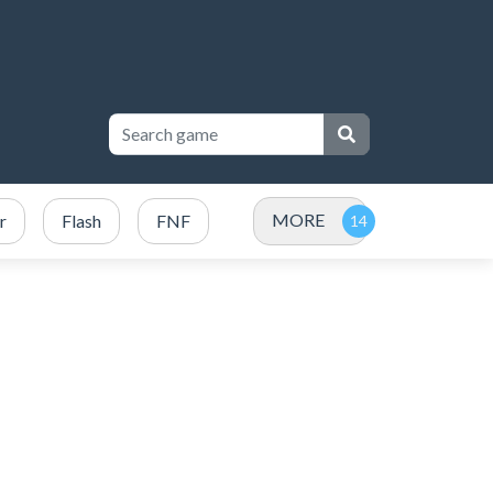
MORE
r
Flash
FNF