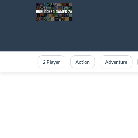
2 Player
Action
Adventure