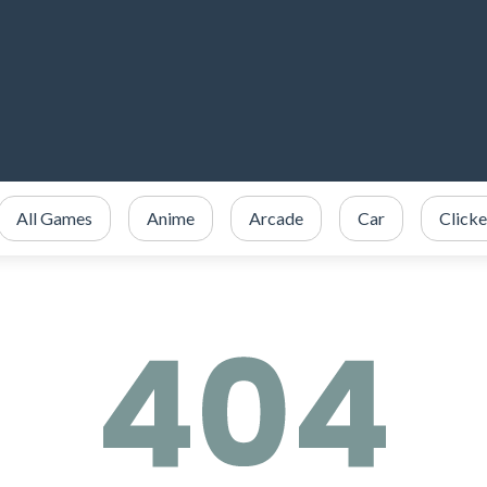
All Games
Anime
Arcade
Car
Clicke