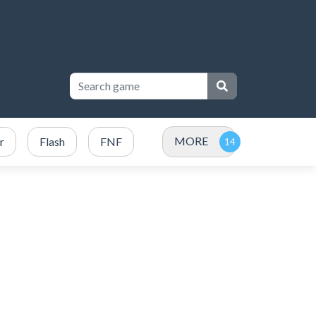
MORE
r
Flash
FNF