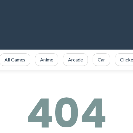
All Games
Anime
Arcade
Car
Clicke