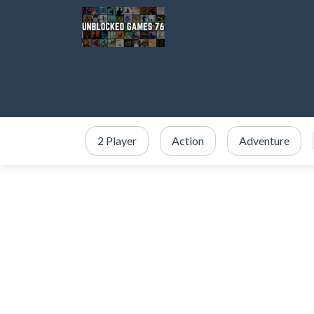
2 Player
Action
Adventure