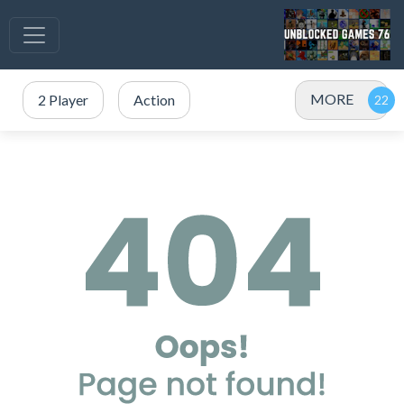
MORE
2 Player
Action