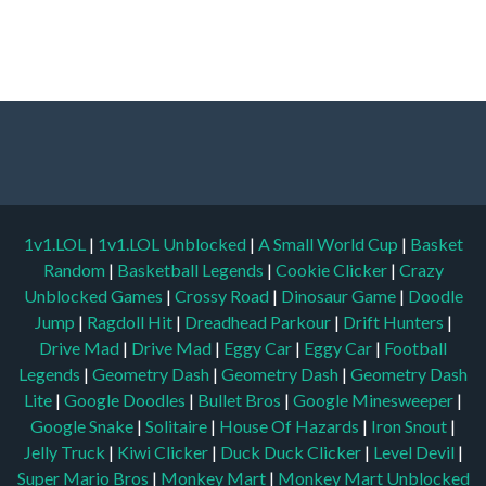
1v1.LOL
|
1v1.LOL Unblocked
|
A Small World Cup
|
Basket
Random
|
Basketball Legends
|
Cookie Clicker
|
Crazy
Unblocked Games
|
Crossy Road
|
Dinosaur Game
|
Doodle
Jump
|
Ragdoll Hit
|
Dreadhead Parkour
|
Drift Hunters
|
Drive Mad
|
Drive Mad
|
Eggy Car
|
Eggy Car
|
Football
Legends
|
Geometry Dash
|
Geometry Dash
|
Geometry Dash
Lite
|
Google Doodles
|
Bullet Bros
|
Google Minesweeper
|
Google Snake
|
Solitaire
|
House Of Hazards
|
Iron Snout
|
Jelly Truck
|
Kiwi Clicker
|
Duck Duck Clicker
|
Level Devil
|
Super Mario Bros
|
Monkey Mart
|
Monkey Mart Unblocked